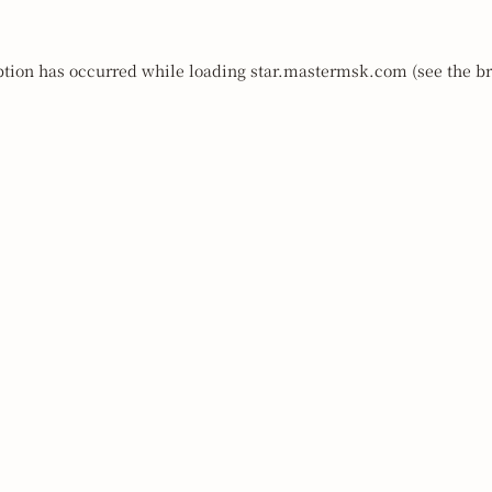
ption has occurred while loading
star.mastermsk.com
(see the
br