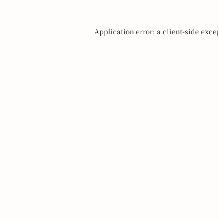
Application error: a
client
-side exce