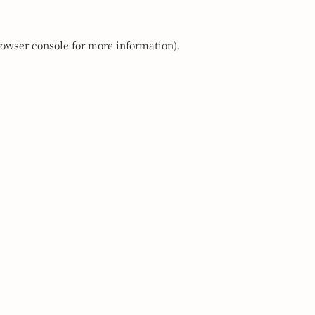
owser console
for more information).