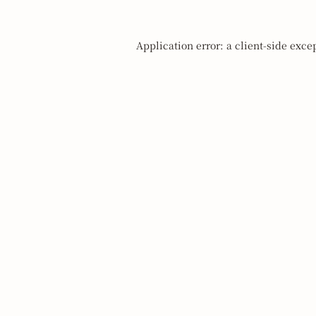
Application error: a
client
-side exce