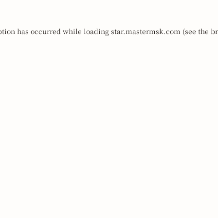
ption has occurred while loading
star.mastermsk.com
(see the
br