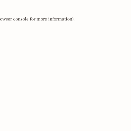
owser console
for more information).